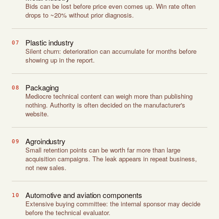
Bids can be lost before price even comes up. Win rate often
drops to ~20% without prior diagnosis.
Plastic industry
07
Silent churn: deterioration can accumulate for months before
showing up in the report.
Packaging
08
Mediocre technical content can weigh more than publishing
nothing. Authority is often decided on the manufacturer's
website.
Agroindustry
09
Small retention points can be worth far more than large
acquisition campaigns. The leak appears in repeat business,
not new sales.
Automotive and aviation components
10
Extensive buying committee: the internal sponsor may decide
before the technical evaluator.