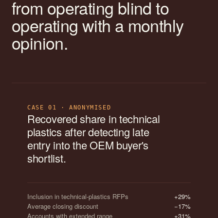
from operating blind to
operating with a monthly
opinion.
CASE 01 · ANONYMISED
Recovered share in technical
plastics after detecting late
entry into the OEM buyer's
shortlist.
Inclusion in technical-plastics RFPs
+29%
Average closing discount
−17%
Accounts with extended range
+31%