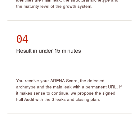
the maturity level of the growth system.
04
Result in under 15 minutes
You receive your ARENA Score, the detected
archetype and the main leak with a permanent URL. If
it makes sense to continue, we propose the signed
Full Audit with the 3 leaks and closing plan.