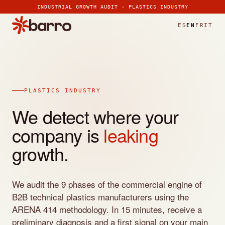
>
>
>
>
>
>
>
INDUSTRIAL GROWTH AUDIT · PLASTICS INDUSTRY
ES
EN
FR
IT
PLASTICS INDUSTRY
We detect where your
company is
leaking
growth.
We audit the 9 phases of the commercial engine of
B2B technical plastics manufacturers using the
ARENA 414 methodology. In 15 minutes, receive a
preliminary diagnosis and a first signal on your main