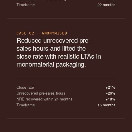
Timeframe
22 months
CASE 02 · ANONYMISED
Reduced unrecovered pre-
sales hours and lifted the
close rate with realistic LTAs in
monomaterial packaging.
Close rate
+21%
Unrecovered pre-sales hours
−26%
NRE recovered within 24 months
+18%
Timeframe
15 months