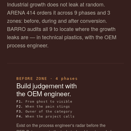
Industrial growth does not leak at random.
ARENA 414 orders it across 9 phases and 3
zones: before, during and after conversion.
BARRO audits all 9 to locate where the growth
leaks are — in technical plastics, with the OEM
process engineer.
BEFORE ZONE · 4 phases
Build judgement with
the OEM engineer.
F1.
From ghost to visible
F2.
When the pain stings
F3.
Owner of the category
F4.
When the project calls
Exist on the process engineer's radar before the