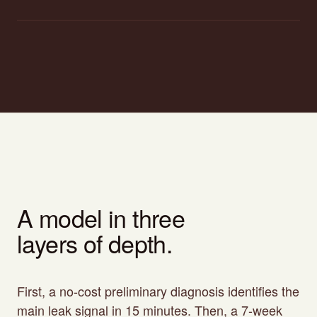
A model in three
layers of depth.
First, a no-cost preliminary diagnosis identifies the
main leak signal in 15 minutes. Then, a 7-week