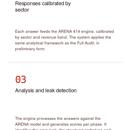
Responses calibrated by
sector
Each answer feeds the ARENA 414 engine, calibrated
by sector and revenue band. The system applies the
same analytical framework as the Full Audit, in
preliminary form.
03
Analysis and leak detection
The engine processes the answers against the
ARENA model and generates scores per phase. It
identifies the main leak, the structural archetype and