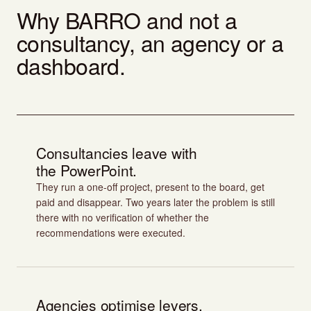
Why BARRO and not a
consultancy, an agency or a
dashboard.
Consultancies leave with
the PowerPoint.
They run a one-off project, present to the board, get
paid and disappear. Two years later the problem is still
there with no verification of whether the
recommendations were executed.
Agencies optimise levers.