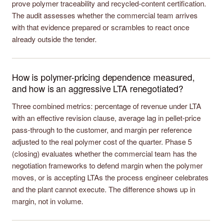
prove polymer traceability and recycled-content certification.
The audit assesses whether the commercial team arrives
with that evidence prepared or scrambles to react once
already outside the tender.
How is polymer-pricing dependence measured,
and how is an aggressive LTA renegotiated?
Three combined metrics: percentage of revenue under LTA
with an effective revision clause, average lag in pellet-price
pass-through to the customer, and margin per reference
adjusted to the real polymer cost of the quarter. Phase 5
(closing) evaluates whether the commercial team has the
negotiation frameworks to defend margin when the polymer
moves, or is accepting LTAs the process engineer celebrates
and the plant cannot execute. The difference shows up in
margin, not in volume.