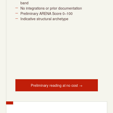
band
No integrations or prior documentation
Preliminary ARENA Score 0–100
Indicative structural archetype
Preliminary reading at no cost →