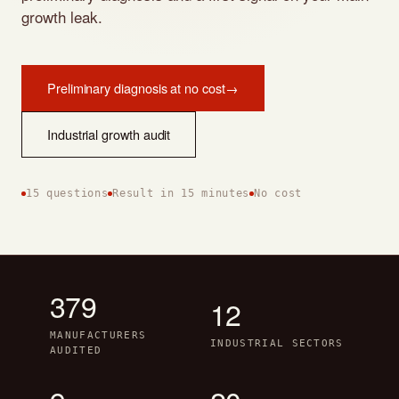
growth leak.
Preliminary diagnosis at no cost
→
Industrial growth audit
15 questions
Result in 15 minutes
No cost
379
12
MANUFACTURERS
INDUSTRIAL SECTORS
AUDITED