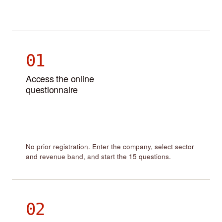
01
Access the online
questionnaire
No prior registration. Enter the company, select sector
and revenue band, and start the 15 questions.
02