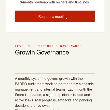
6-month roadmap with owners and timelines
Request a meeting →
LEVEL 3 · CONTINUOUS GOVERNANCE
Growth Governance
A monthly system to govern growth with the
BARRO audit team working permanently alongside
management and internal teams. Each month the
Score is updated, a signed opinion is issued and
active leaks, real progress, setbacks and pending
decisions are reviewed.