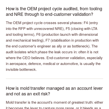
How is the OEM project cycle audited, from tooling
and NRE through to end-customer validation?
The OEM project cycle crosses several phases: F4 (entry
into the RFP with unrecovered NRE), F5 (closing with LTA
and tooling terms), F6 (production launch with dimensional
and mechanical testing), F7 (stabilisation in production with
the end customer's engineer as ally or as bottleneck). The
audit isolates which phase the leak occurs in: often it is not
where the CEO believes. End-customer validation, especially
in aerospace, defence, medical or automotive, is usually the
invisible bottleneck.
How is mold transfer managed as an account lever
and not as an exit risk?
Mold transfer is the account's moment of greatest truth: either
it becomes the lever to capture more range, or it bleeds as a