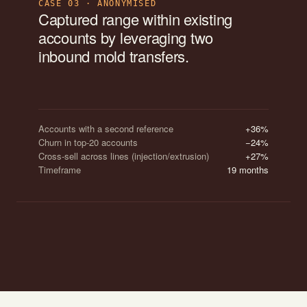
CASE 03 · ANONYMISED
Captured range within existing
accounts by leveraging two
inbound mold transfers.
Accounts with a second reference
+36%
Churn in top-20 accounts
−24%
Cross-sell across lines (injection/extrusion)
+27%
Timeframe
19 months