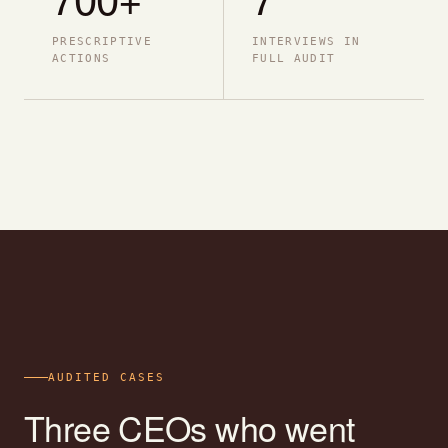
PRESCRIPTIVE
INTERVIEWS IN
ACTIONS
FULL AUDIT
AUDITED CASES
Three CEOs who went