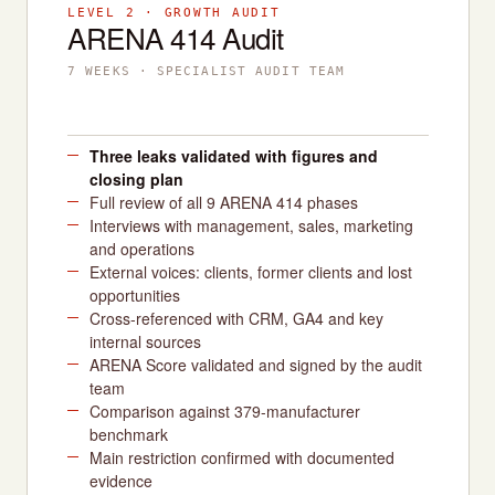
LEVEL 2 · GROWTH AUDIT
ARENA 414 Audit
7 WEEKS · SPECIALIST AUDIT TEAM
Three leaks validated with figures and
closing plan
Full review of all 9 ARENA 414 phases
Interviews with management, sales, marketing
and operations
External voices: clients, former clients and lost
opportunities
Cross-referenced with CRM, GA4 and key
internal sources
ARENA Score validated and signed by the audit
team
Comparison against 379-manufacturer
benchmark
Main restriction confirmed with documented
evidence