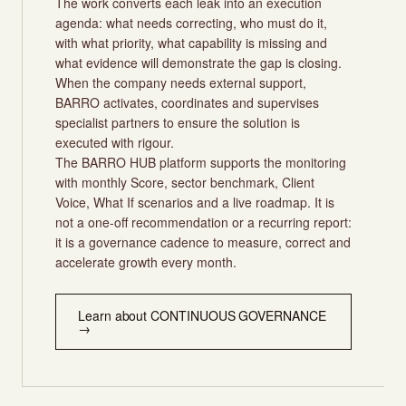
The work converts each leak into an execution
agenda: what needs correcting, who must do it,
with what priority, what capability is missing and
what evidence will demonstrate the gap is closing.
When the company needs external support,
BARRO activates, coordinates and supervises
specialist partners to ensure the solution is
executed with rigour.
The BARRO HUB platform supports the monitoring
with monthly Score, sector benchmark, Client
Voice, What If scenarios and a live roadmap. It is
not a one-off recommendation or a recurring report:
it is a governance cadence to measure, correct and
accelerate growth every month.
Learn about CONTINUOUS GOVERNANCE
→