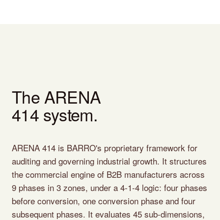
The ARENA
414 system.
ARENA 414 is BARRO's proprietary framework for
auditing and governing industrial growth. It structures
the commercial engine of B2B manufacturers across
9 phases in 3 zones, under a 4-1-4 logic: four phases
before conversion, one conversion phase and four
subsequent phases. It evaluates 45 sub-dimensions,