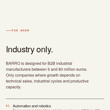
FOR WHOM
Industry only.
BARRO is designed for B2B industrial
manufacturers between 5 and 80 million euros.
Only companies where growth depends on
technical sales, industrial cycles and productive
capacity.
Automation and robotics
01