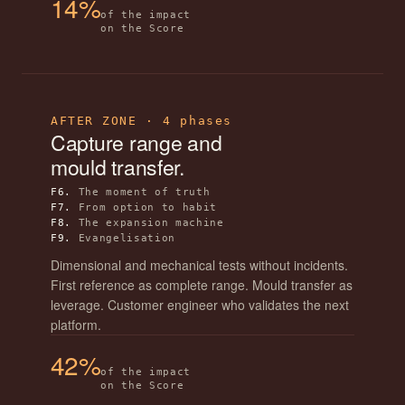
14%
of the impact
on the Score
AFTER ZONE · 4 phases
Capture range and
mould transfer.
F6.
The moment of truth
F7.
From option to habit
F8.
The expansion machine
F9.
Evangelisation
Dimensional and mechanical tests without incidents.
First reference as complete range. Mould transfer as
leverage. Customer engineer who validates the next
platform.
42%
of the impact
on the Score