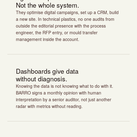
Not the whole system.
They optimise digital campaigns, set up a CRM, build
a new site. In technical plastics, no one audits from
outside the editorial presence with the process
engineer, the RFP entry, or mould transfer
management inside the account.
Dashboards give data
without diagnosis.
Knowing the data is not knowing what to do with it.
BARRO signs a monthly opinion with human
interpretation by a senior auditor, not just another
radar with metrics without reading.