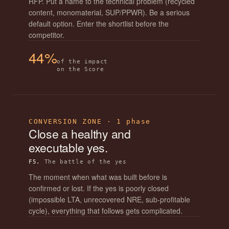
RFP. Put a name to the technical problem (recycled
content, monomaterial, SUP/PPWR). Be a serious
default option. Enter the shortlist before the
competitor.
44%
of the impact
on the Score
CONVERSION ZONE · 1 phase
Close a healthy and
executable yes.
F5.
The battle of the yes
The moment when what was built before is
confirmed or lost. If the yes is poorly closed
(impossible LTA, unrecovered NRE, sub-profitable
cycle), everything that follows gets complicated.