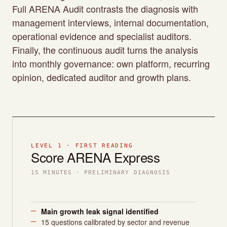
Full ARENA Audit contrasts the diagnosis with
management interviews, internal documentation,
operational evidence and specialist auditors.
Finally, the continuous audit turns the analysis
into monthly governance: own platform, recurring
opinion, dedicated auditor and growth plans.
LEVEL 1 · FIRST READING
Score ARENA Express
15 MINUTES · PRELIMINARY DIAGNOSIS
Main growth leak signal identified
15 questions calibrated by sector and revenue