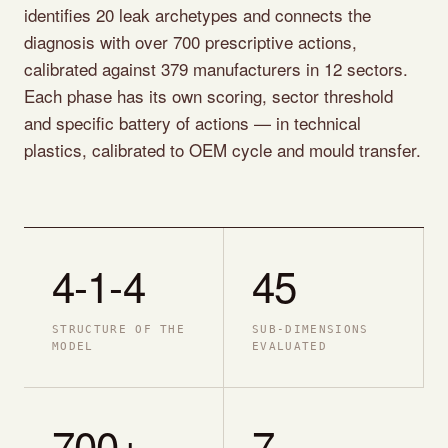
identifies 20 leak archetypes and connects the
diagnosis with over 700 prescriptive actions,
calibrated against 379 manufacturers in 12 sectors.
Each phase has its own scoring, sector threshold
and specific battery of actions — in technical
plastics, calibrated to OEM cycle and mould transfer.
4-1-4
45
STRUCTURE OF THE
SUB-DIMENSIONS
MODEL
EVALUATED
700+
7