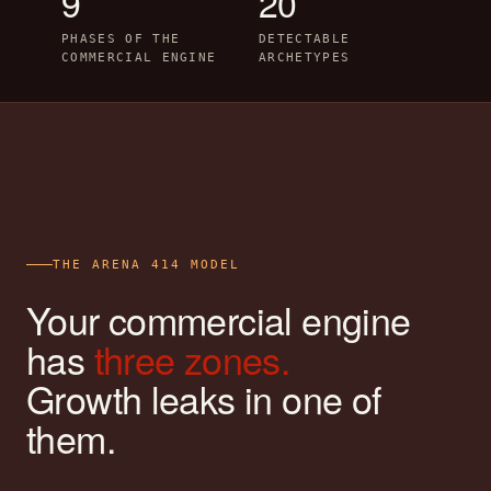
9
20
PHASES OF THE
DETECTABLE
COMMERCIAL ENGINE
ARCHETYPES
THE ARENA 414 MODEL
Your commercial engine
has
three zones.
Growth leaks in one of
them.