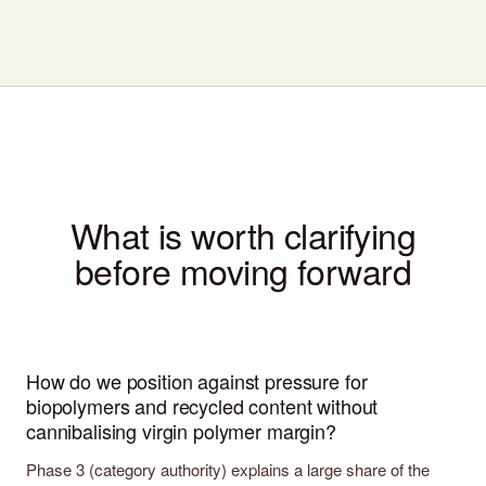
What is worth clarifying
before moving forward
How do we position against pressure for
biopolymers and recycled content without
cannibalising virgin polymer margin?
Phase 3 (category authority) explains a large share of the