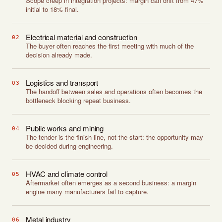
Scope creep in integration projects: margin can drift from 47%
initial to 18% final.
Electrical material and construction
02
The buyer often reaches the first meeting with much of the
decision already made.
Logistics and transport
03
The handoff between sales and operations often becomes the
bottleneck blocking repeat business.
Public works and mining
04
The tender is the finish line, not the start: the opportunity may
be decided during engineering.
HVAC and climate control
05
Aftermarket often emerges as a second business: a margin
engine many manufacturers fail to capture.
Metal industry
06