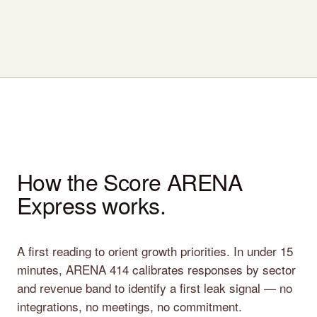
How the Score ARENA
Express works.
A first reading to orient growth priorities. In under 15
minutes, ARENA 414 calibrates responses by sector
and revenue band to identify a first leak signal — no
integrations, no meetings, no commitment.