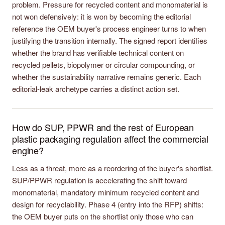
problem. Pressure for recycled content and monomaterial is
not won defensively: it is won by becoming the editorial
reference the OEM buyer's process engineer turns to when
justifying the transition internally. The signed report identifies
whether the brand has verifiable technical content on
recycled pellets, biopolymer or circular compounding, or
whether the sustainability narrative remains generic. Each
editorial-leak archetype carries a distinct action set.
How do SUP, PPWR and the rest of European
plastic packaging regulation affect the commercial
engine?
Less as a threat, more as a reordering of the buyer's shortlist.
SUP/PPWR regulation is accelerating the shift toward
monomaterial, mandatory minimum recycled content and
design for recyclability. Phase 4 (entry into the RFP) shifts:
the OEM buyer puts on the shortlist only those who can