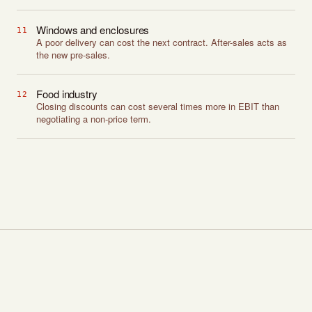
Windows and enclosures
11
A poor delivery can cost the next contract. After-sales acts as
the new pre-sales.
Food industry
12
Closing discounts can cost several times more in EBIT than
negotiating a non-price term.